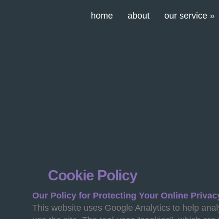
home
about
our service
»
Cookie Policy
Our Policy for Protecting Your Online Privac
This website uses Google Analytics to help ana