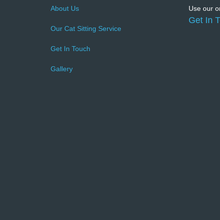
About Us
Use our on
Get In 
Our Cat Sitting Service
Get In Touch
Gallery