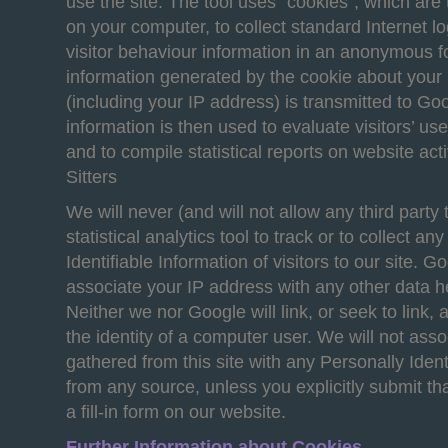
use the site. The tool uses “cookies”, which are t
on your computer, to collect standard Internet l
visitor behaviour information in an anonymous 
information generated by the cookie about your 
(including your IP address) is transmitted to Go
information is then used to evaluate visitors’ us
and to compile statistical reports on website act
Sitters
We will never (and will not allow any third party 
statistical analytics tool to track or to collect an
Identifiable Information of visitors to our site. Go
associate your IP address with any other data h
Neither we nor Google will link, or seek to link,
the identity of a computer user. We will not ass
gathered from this site with any Personally Ident
from any source, unless you explicitly submit tha
a fill-in form on our website.
Further Information about Cookies