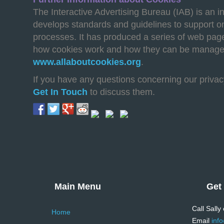
The Interactive Advertising Bureau (IAB) is an i
develops standards and guidelines to support o
processes. It has produced a series of web page
how cookies work and how they can be manage
www.allaboutcookies.org
.
If you have any questions concerning our privac
Get In Touch
to discuss them.
Main Menu
Get
Call Sally
Home
Email
inf